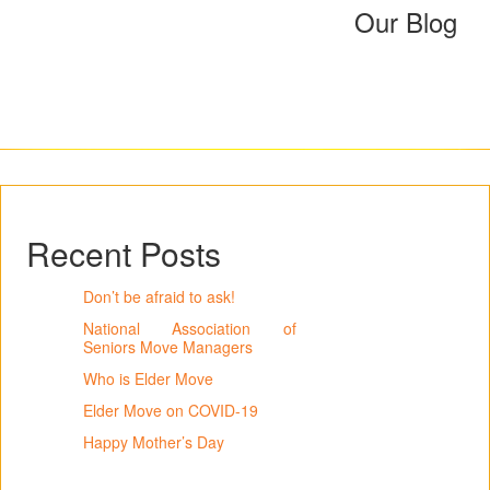
Our Blog
Recent Posts
Don’t be afraid to ask!
National Association of
Seniors Move Managers
Who is Elder Move
Elder Move on COVID-19
Happy Mother’s Day