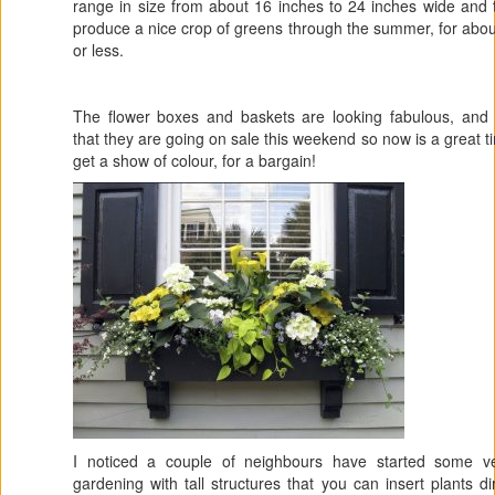
range in size from about 16 inches to 24 inches wide and t
produce a nice crop of greens through the summer, for abo
or less.
The flower boxes and baskets are looking fabulous, and 
that they are going on sale this weekend so now is a great t
get a show of colour, for a bargain!
I noticed a couple of neighbours have started some ver
gardening with tall structures that you can insert plants dir