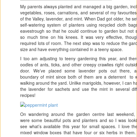
My parents always planted and managed a big garden, incl
vegetables, roses, carnations, and several of my favourite
of the Valley, lavender, and mint. When Dad got older, he se
self-watering system of planters using recycled cloth ba
eavestrough so that he could continue to garden but not 
so much time on his knees. It was very effective, though
required lots of room. The next step was to reduce the gar
size and have everything contained in a teeny space.
I too am adjusting to teeny gardening this year, and the
oodles of ants, ticks, and other creepy crawlies right outsi
door. We’ve placed some lavender pots out there, 
boundary of mint since both of them are a deterrent to w
walking around the yard. Unlike marigolds, however, I can h
the lavender for sachets and use the mint in several dif
recipes!
On wandering around the garden centre last weekend, 
were some beautiful pots and planters and so I was looki
see what’s available this year for small spaces. I love the 
mixed window boxes that have four or six herbs in them.