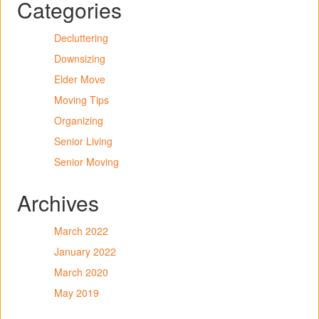
Categories
Decluttering
Downsizing
Elder Move
Moving Tips
Organizing
Senior Living
Senior Moving
Archives
March 2022
January 2022
March 2020
May 2019