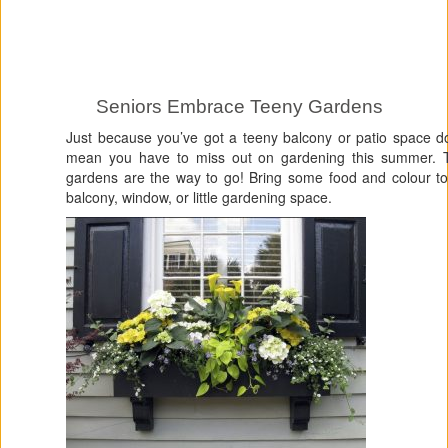
Seniors Embrace Teeny Gardens
Just because you’ve got a teeny balcony or patio space d
mean you have to miss out on gardening this summer. 
gardens are the way to go! Bring some food and colour to
balcony, window, or little gardening space.