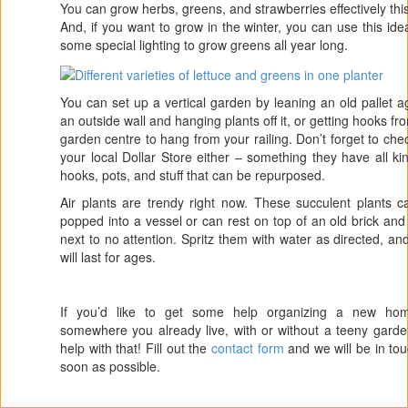
You can grow herbs, greens, and strawberries effectively thi
And, if you want to grow in the winter, you can use this ide
some special lighting to grow greens all year long.
You can set up a vertical garden by leaning an old pallet a
an outside wall and hanging plants off it, or getting hooks fr
garden centre to hang from your railing. Don’t forget to che
your local Dollar Store either – something they have all ki
hooks, pots, and stuff that can be repurposed.
Air plants are trendy right now. These succulent plants 
popped into a vessel or can rest on top of an old brick an
next to no attention. Spritz them with water as directed, an
will last for ages.
If you’d like to get some help organizing a new ho
somewhere you already live, with or without a teeny gard
help with that! Fill out the
contact form
and we will be in to
soon as possible.