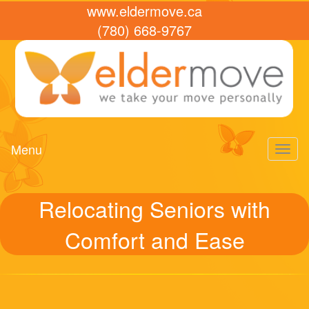
www.eldermove.ca
(780) 668-9767
Menu
Toggl
naviga
Relocating Seniors with
Comfort and Ease