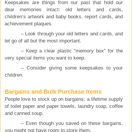
Keepsakes are things from our past that hold our
dear memories intact: old letters and cards,
children’s artwork and baby books, report cards, and
achievement plaques.
– Look through your old letters and cards, and
let go of all but the most important.
– Keep a clear plastic “memory box” for the
very special items you want to keep.
– Consider giving some keepsakes to your
children.
Bargains and Bulk Purchase Items
People love to stock up on bargains: a lifetime supply
of toilet paper and paper towels, laundry soap, coffee
and canned soup.
– Even though you saved on these bargains,
you might not have room to store them.