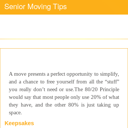
Senior Moving Tips
A move presents a perfect opportunity to simplify,
and a chance to free yourself from all the “stuff”
you really don’t need or use.The 80/20 Principle
would say that most people only use 20% of what
they have, and the other 80% is just taking up
space.
Keepsakes